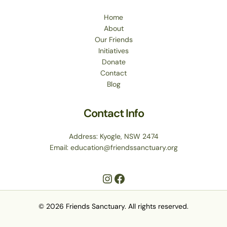
Home
About
Our Friends
Initiatives
Donate
Contact
Blog
Contact Info
Address: Kyogle, NSW 2474
Email: education@friendssanctuary.org
© 2026 Friends Sanctuary. All rights reserved.