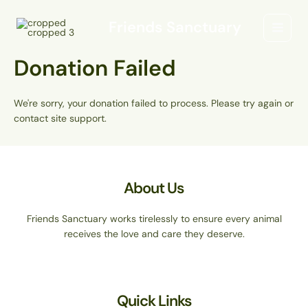
Skip
Main
to
Friends Sanctuary
Menu
content
Donation Failed
We're sorry, your donation failed to process. Please try again or
contact site support.
About Us
Friends Sanctuary works tirelessly to ensure every animal
receives the love and care they deserve.
Quick Links