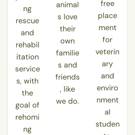
free
animal
ng
place
s love
rescue
ment
their
and
for
own
rehabil
veterin
familie
itation
ary
s and
service
and
friends
s, with
enviro
, like
the
nment
we do.
goal of
al
rehomi
studen
ng