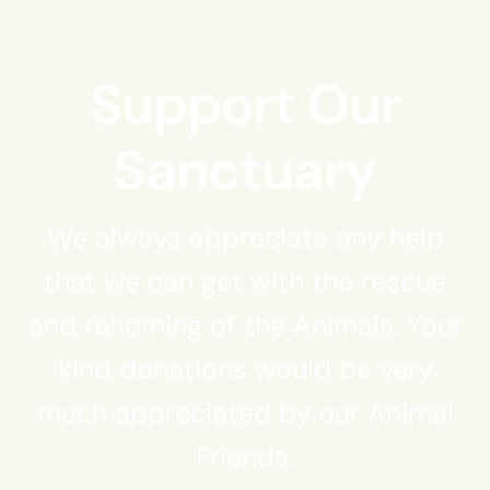
Support Our
Sanctuary
We always appreciate any help
that we can get with the rescue
and rehoming of the Animals. Your
kind donations would be very
much appreciated by our Animal
Friends.​