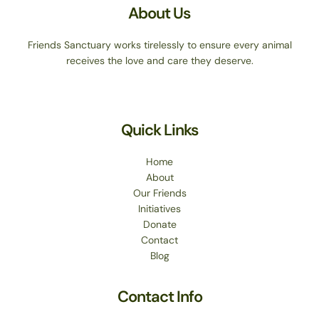
About Us
Friends Sanctuary works tirelessly to ensure every animal
receives the love and care they deserve.
Quick Links
Home
About
Our Friends
Initiatives
Donate
Contact
Blog
Contact Info