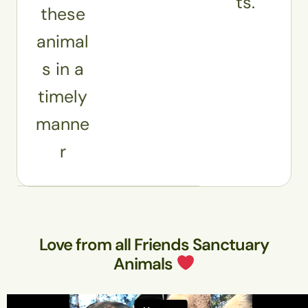
ts.
these
animal
s in a
timely
manne
r
Love from all Friends Sanctuary
Animals