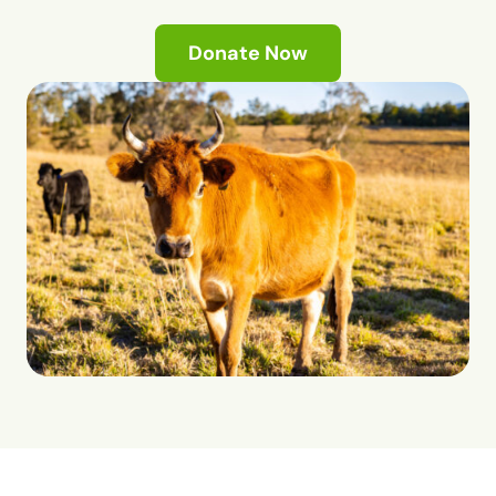
Donate Now