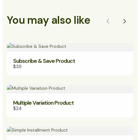
You may also like
Previous
Next
Subscribe & Save Product
$39
Multiple Variation Product
$24