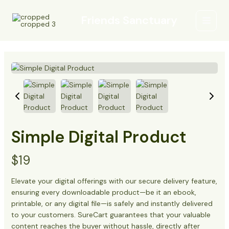
Skip
Main
to
Friends Sanctuary
Menu
content
Simple Digital Product
N
$19
o
Elevate your digital offerings with our secure delivery feature,
ensuring every downloadable product—be it an ebook,
w
printable, or any digital file—is safely and instantly delivered
to your customers. SureCart guarantees that your valuable
content reaches the buyer without hassle, directly after