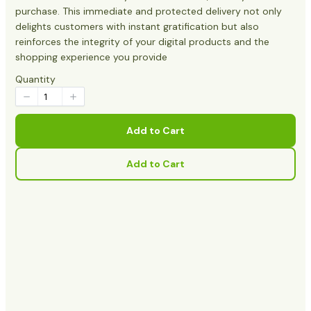
purchase. This immediate and protected delivery not only
delights customers with instant gratification but also
reinforces the integrity of your digital products and the
shopping experience you provide
Quantity
Add to Cart
Add to Cart