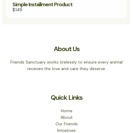
Simple Installment Product
$149
About Us
Friends Sanctuary works tirelessly to ensure every animal
receives the love and care they deserve.
Quick Links
Home
About
Our Friends
Initiatives